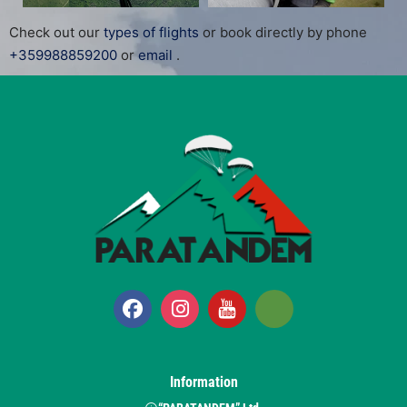
Check out our
types of flights
or book directly by phone
+359988859200
or
email
.
Information