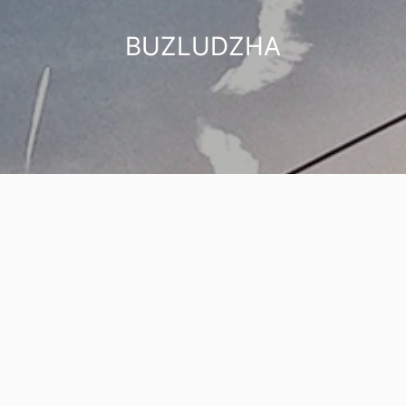
BUZLUDZHA