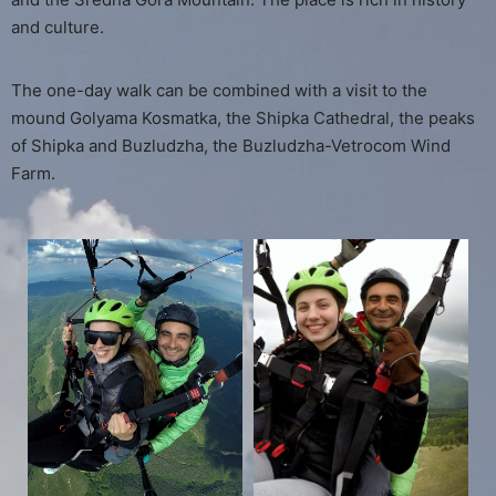
and culture.
The one-day walk can be combined with a visit to the
mound Golyama Kosmatka, the Shipka Cathedral, the peaks
of Shipka and Buzludzha, the Buzludzha-Vetrocom Wind
Farm.