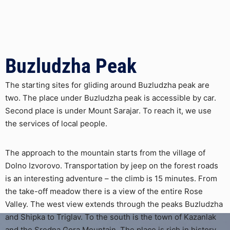
Buzludzha Peak
The starting sites for gliding around Buzludzha peak are
two. The place under Buzludzha peak is accessible by car.
Second place is under Mount Sarajar. To reach it, we use
the services of local people.
The approach to the mountain starts from the village of
Dolno Izvorovo. Transportation by jeep on the forest roads
is an interesting adventure – the climb is 15 minutes. From
the take-off meadow there is a view of the entire Rose
Valley. The west view extends through the peaks Buzludzha
and Shipka to Triglav. To the south is the town of Kazanlak
and the Sredna Gora Mountain. The place is rich in history