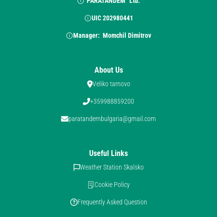
“PARATANDEM” Ltd.
UIC 202980441
Manager:  Momchil Dimitrov
About Us
Veliko tarnovo
+359988859200
paratandembulgaria@gmail.com
Useful Links
Weather Station Skalsko
Cookie Policy
Frequently Asked Question