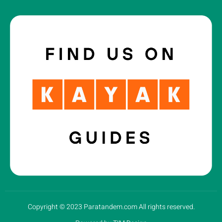
Copyright © 2023 Paratandem.com All rights reserved.